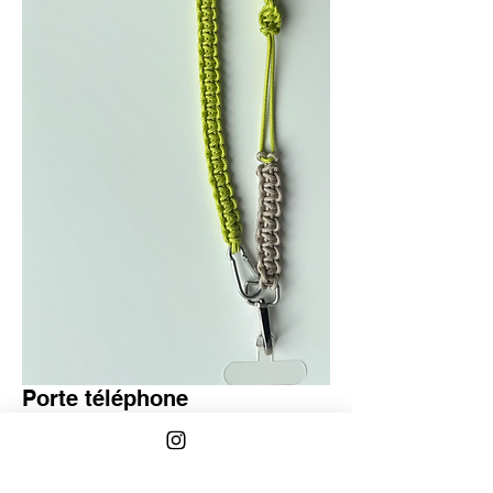
Porte téléphone
Regular
Sale
 €40.00 
€30.00
Price
Price
Quantity
*