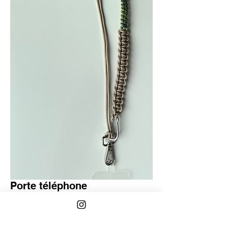
Porte téléphone
Regular
Sale
 €40.00 
€30.00
Price
Price
Quantity
*