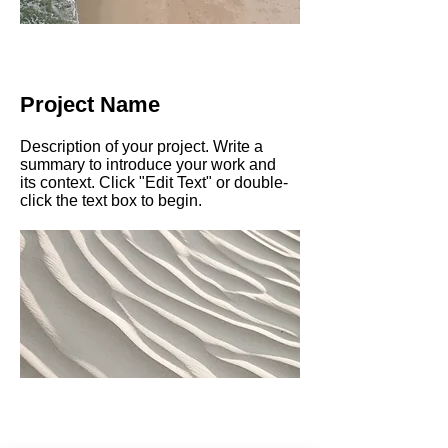
Project Name
Description of your project. Write a
summary to introduce your work and
its context. Click "Edit Text" or double-
click the text box to begin.