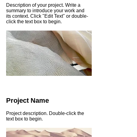
Description of your project. Write a
summary to introduce your work and
its context. Click "Edit Text" or double-
click the text box to begin.
Project Name
Project description. Double-click the
text box to begin.