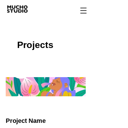
Projects
Project Name