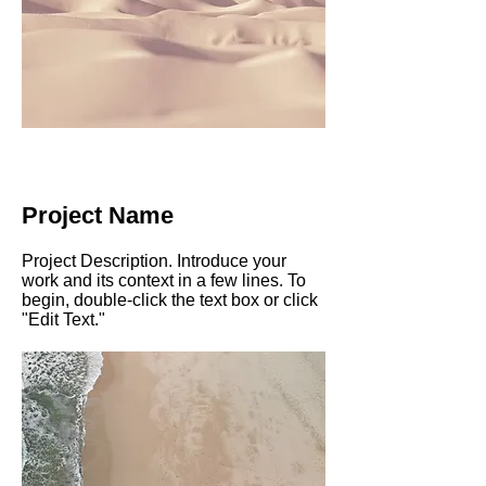
Project Name
Project Description. Introduce your
work and its context in a few lines. To
begin, double-click the text box or click
"Edit Text."