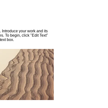
. Introduce your work and its
es. To begin, click "Edit Text"
text box.