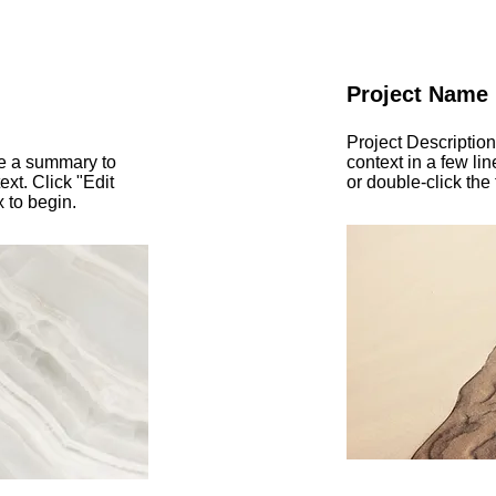
Project Name
Project Description
te a summary to
context in a few lin
ext. Click "Edit
or double-click the 
x to begin.