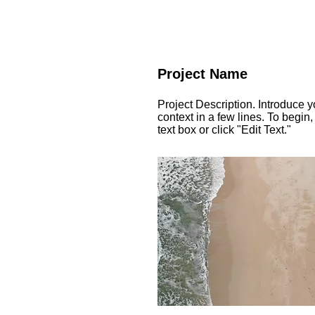
Project Name
Project Description. Introduce y
context in a few lines. To begin,
text box or click "Edit Text."