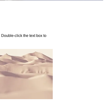
. Double-click the text box to