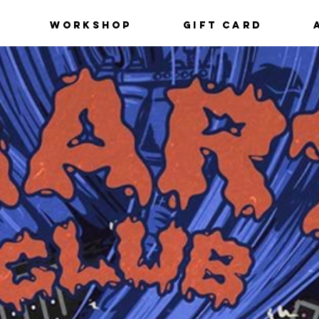
Workshop
Gift card