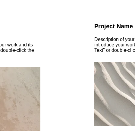
Project Name
Description of your
our work and its
introduce your work
 double-click the
Text" or double-clic