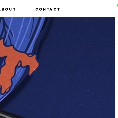
About
Contact