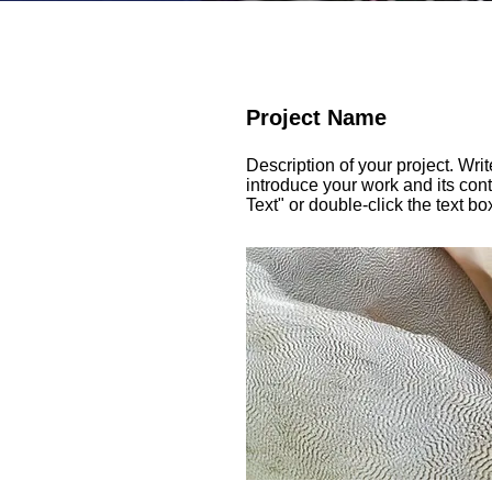
Project Name
Description of your project. Wri
introduce your work and its cont
Text" or double-click the text bo