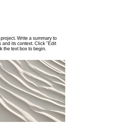
 project. Write a summary to
 and its context. Click "Edit
k the text box to begin.