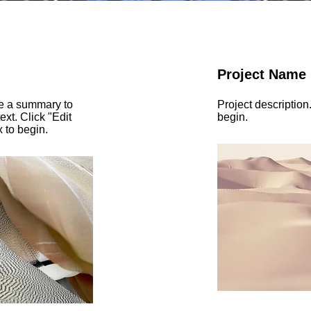
Project Name
te a summary to
Project description
ext. Click "Edit
begin.
x to begin.