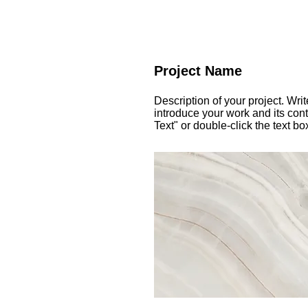
Project Name
Description of your project. Wri
introduce your work and its cont
Text" or double-click the text bo