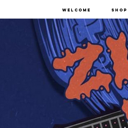
Welcome
Shop